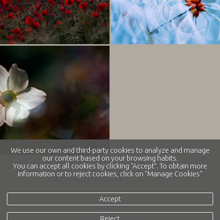
We use our own and third-party cookies to analyze and manage
our content based on your browsing habits.
You can accept all cookies by clicking “Accept”. To obtain more
information or to reject cookies, click on "Manage Cookies"
Accept
legal info
Reject
privacy policy