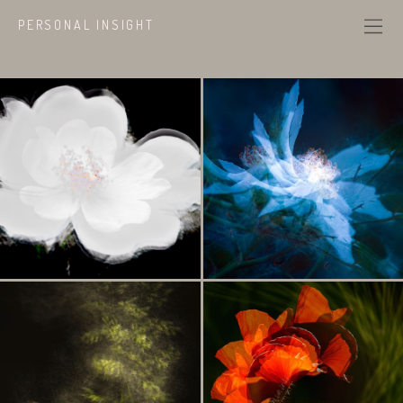
PERSONAL INSIGHT